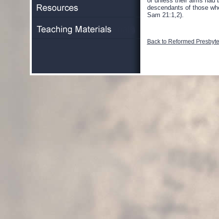
or unless their aims had 
descendants of those who 
Sam 21:1,2).
Back to Reformed Presbyter