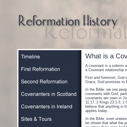
What is a Co
A covenant is a solemn a
a Covenant relationship i
First and foremost, God 
Grace, God promises to b
In the Bible, we see peop
covenants with God, partic
covenants are seen in Jo
11:17; 2 Kings 23:1-3; 2
believe that anything in 
applies today.
In the Bible, even unwise
be shown that what the p