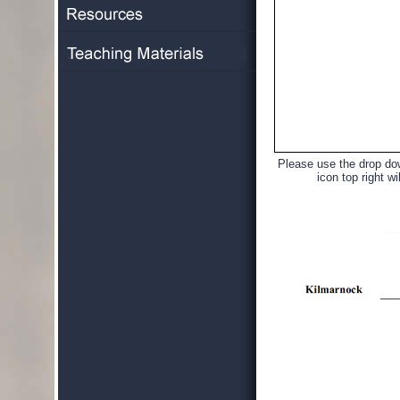
Please use the drop dow
icon top right wi