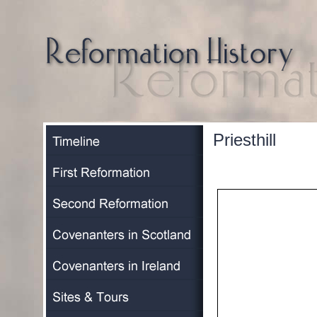
Priesthill