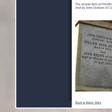
The remote farm at Priesthil
shot by John Graham of Cla
Back to Major Sites