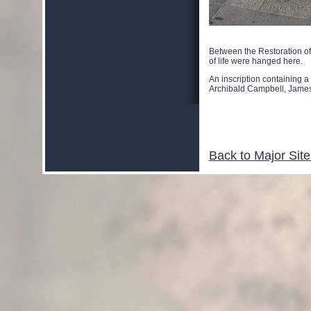
Between the Restoration o
of life were hanged here.
An inscription containing 
Archibald Campbell, Jame
Back to Major Site