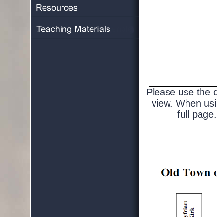
Please use the d
view. When usin
full page