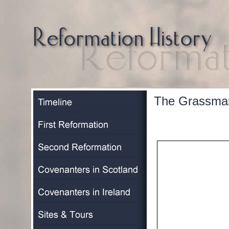
The Grassmar